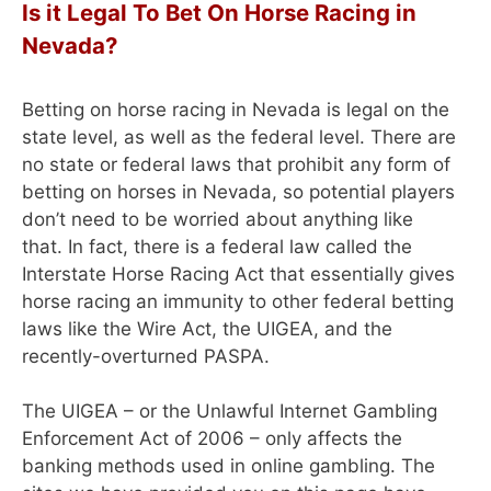
Is it Legal To Bet On Horse Racing in
Nevada?
Betting on horse racing in Nevada is legal on the
state level, as well as the federal level. There are
no state or federal laws that prohibit any form of
betting on horses in Nevada, so potential players
don’t need to be worried about anything like
that. In fact, there is a federal law called the
Interstate Horse Racing Act that essentially gives
horse racing an immunity to other federal betting
laws like the Wire Act, the UIGEA, and the
recently-overturned PASPA.
The UIGEA – or the Unlawful Internet Gambling
Enforcement Act of 2006 – only affects the
banking methods used in online gambling. The