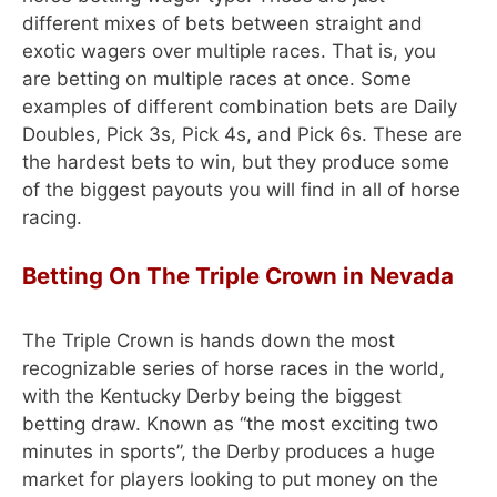
different mixes of bets between straight and
exotic wagers over multiple races. That is, you
are betting on multiple races at once. Some
examples of different combination bets are Daily
Doubles, Pick 3s, Pick 4s, and Pick 6s. These are
the hardest bets to win, but they produce some
of the biggest payouts you will find in all of horse
racing.
Betting On The Triple Crown in Nevada
The Triple Crown is hands down the most
recognizable series of horse races in the world,
with the Kentucky Derby being the biggest
betting draw. Known as “the most exciting two
minutes in sports”, the Derby produces a huge
market for players looking to put money on the