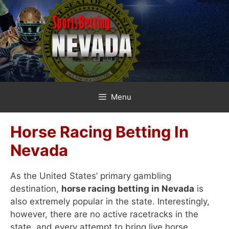
Skip
to
content
Menu
Horse Racing Betting In
Nevada
As the United States’ primary gambling
destination,
horse racing betting in Nevada
is
also extremely popular in the state. Interestingly,
however, there are no active racetracks in the
state, and every attempt to bring live horse