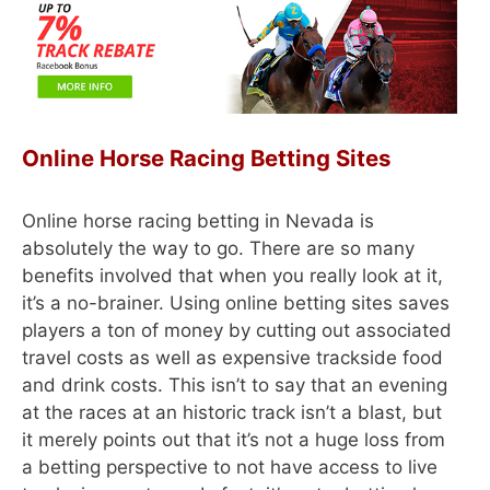
Online Horse Racing Betting Sites
Online horse racing betting in Nevada is
absolutely the way to go. There are so many
benefits involved that when you really look at it,
it’s a no-brainer. Using online betting sites saves
players a ton of money by cutting out associated
travel costs as well as expensive trackside food
and drink costs. This isn’t to say that an evening
at the races at an historic track isn’t a blast, but
it merely points out that it’s not a huge loss from
a betting perspective to not have access to live