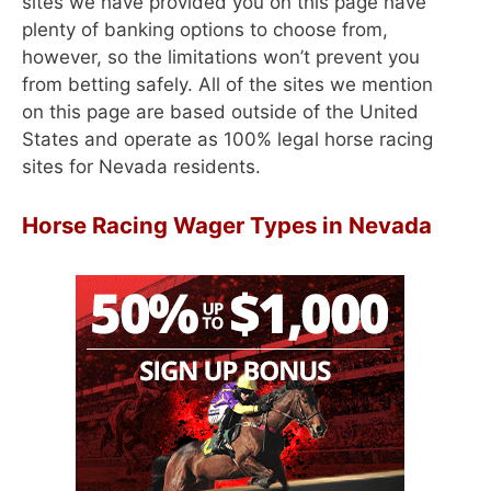
sites we have provided you on this page have
plenty of banking options to choose from,
however, so the limitations won’t prevent you
from betting safely. All of the sites we mention
on this page are based outside of the United
States and operate as 100% legal horse racing
sites for Nevada residents.
Horse Racing Wager Types in Nevada