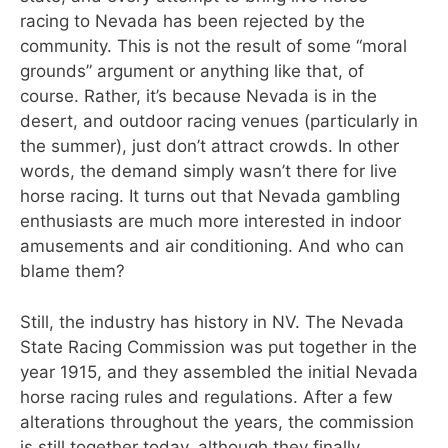
racing to Nevada has been rejected by the
community. This is not the result of some “moral
grounds” argument or anything like that, of
course. Rather, it’s because Nevada is in the
desert, and outdoor racing venues (particularly in
the summer), just don’t attract crowds. In other
words, the demand simply wasn’t there for live
horse racing. It turns out that Nevada gambling
enthusiasts are much more interested in indoor
amusements and air conditioning. And who can
blame them?
Still, the industry has history in NV. The Nevada
State Racing Commission was put together in the
year 1915, and they assembled the initial Nevada
horse racing rules and regulations. After a few
alterations throughout the years, the commission
is still together today, although they finally