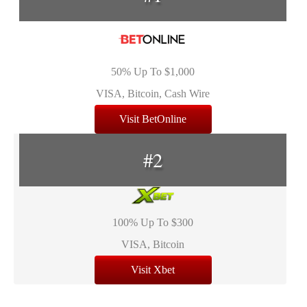
50% Up To $1,000
VISA, Bitcoin, Cash Wire
Visit BetOnline
#2
100% Up To $300
VISA, Bitcoin
Visit Xbet