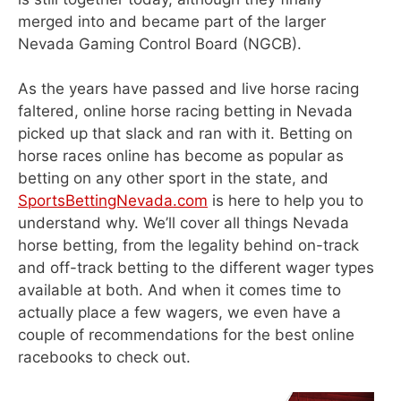
merged into and became part of the larger
Nevada Gaming Control Board (NGCB).
As the years have passed and live horse racing
faltered, online horse racing betting in Nevada
picked up that slack and ran with it. Betting on
horse races online has become as popular as
betting on any other sport in the state, and
SportsBettingNevada.com
is here to help you to
understand why. We’ll cover all things Nevada
horse betting, from the legality behind on-track
and off-track betting to the different wager types
available at both. And when it comes time to
actually place a few wagers, we even have a
couple of recommendations for the best online
racebooks to check out.