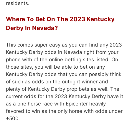
residents.
Where To Bet On The 2023 Kentucky
Derby In Nevada?
This comes super easy as you can find any 2023
Kentucky Derby odds in Nevada right from your
phone with of the online betting sites listed. On
those sites, you will be able to bet on any
Kentucky Derby odds that you can possibly think
of such as odds on the outright winner and
plenty of Kentucky Derby prop bets as well. The
current odds for the 2023 Kentucky Derby have it
as a one horse race with Epicenter heavily
favored to win as the only horse with odds under
+500.