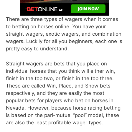
There are three types of wagers when it comes
to betting on horses online. You have your
straight wagers, exotic wagers, and combination
wagers. Luckily for all you beginners, each one is
pretty easy to understand.
Straight wagers are bets that you place on
individual horses that you think will either win,
finish in the top two, or finish in the top three.
These are called Win, Place, and Show bets
respectively, and they are easily the most
popular bets for players who bet on horses in
Nevada. However, because horse racing betting
is based on the pari-mutuel “pool” model, these
are also the least profitable wager types.