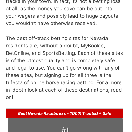
tracks in your town. In fact, it’s not a betting loss
at all, as the money you save can be put into
your wagers and possibly lead to huge payouts
you wouldn’t have otherwise received.
The best off-track betting sites for Nevada
residents are, without a doubt, MyBookie,
BetOnline, and SportsBetting. Each of these sites
is of the utmost quality and is completely safe
and legal to use. You can’t go wrong with any of
these sites, but signing up for all three is the
trifecta of online horse racing betting. For a more
in-depth look at each of these destinations, read
on!
Best Nevada Racebooks - 100% Trusted + Safe
#1