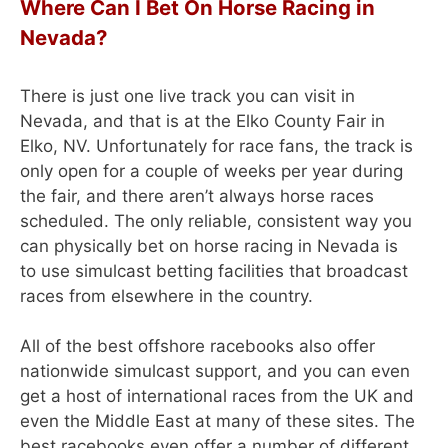
Where Can I Bet On Horse Racing in
Nevada?
There is just one live track you can visit in
Nevada, and that is at the Elko County Fair in
Elko, NV. Unfortunately for race fans, the track is
only open for a couple of weeks per year during
the fair, and there aren’t always horse races
scheduled. The only reliable, consistent way you
can physically bet on horse racing in Nevada is
to use simulcast betting facilities that broadcast
races from elsewhere in the country.
All of the best offshore racebooks also offer
nationwide simulcast support, and you can even
get a host of international races from the UK and
even the Middle East at many of these sites. The
best racebooks even offer a number of different