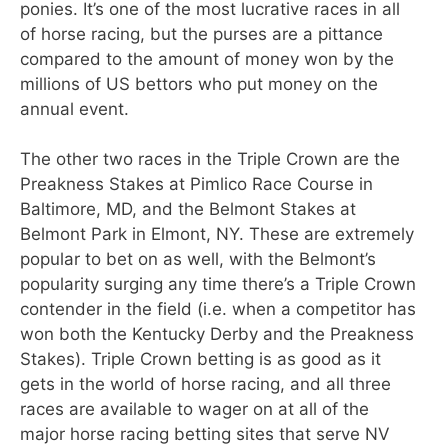
ponies. It’s one of the most lucrative races in all
of horse racing, but the purses are a pittance
compared to the amount of money won by the
millions of US bettors who put money on the
annual event.
The other two races in the Triple Crown are the
Preakness Stakes at Pimlico Race Course in
Baltimore, MD, and the Belmont Stakes at
Belmont Park in Elmont, NY. These are extremely
popular to bet on as well, with the Belmont’s
popularity surging any time there’s a Triple Crown
contender in the field (i.e. when a competitor has
won both the Kentucky Derby and the Preakness
Stakes). Triple Crown betting is as good as it
gets in the world of horse racing, and all three
races are available to wager on at all of the
major horse racing betting sites that serve NV