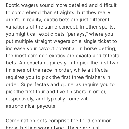
Exotic wagers sound more detailed and difficult
to comprehend than straights, but they really
aren’t. In reality, exotic bets are just different
variations of the same concept. In other sports,
you might call exotic bets “parlays,” where you
put multiple straight wagers on a single ticket to
increase your payout potential. In horse betting,
the most common exotics are exacta and trifecta
bets. An exacta requires you to pick the first two
finishers of the race in order, while a trifecta
requires you to pick the first three finishers in
order. Superfectas and quinellas require you to
pick the first four and five finishers in order,
respectively, and typically come with
astronomical payouts.
Combination bets comprise the third common
horse betting wager type. These are just