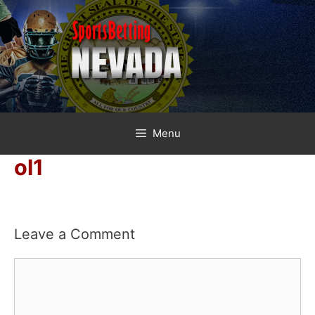
Skip
to
content
Menu
ol1
Leave a Comment
Comment