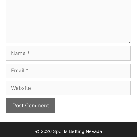
Name
Email
Website
© 2026
Sports Betting Nevada